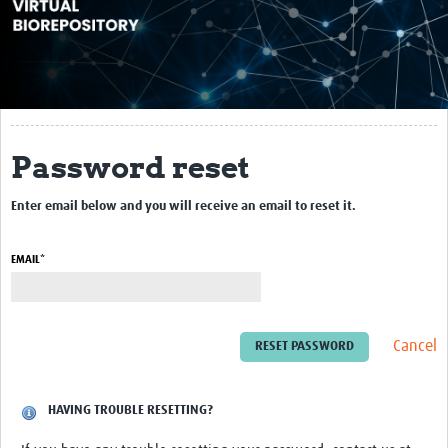
About
Impact
10X10
Reference Materials
Password reset
Webinars
Enter email below and you will receive an email to reset it.
Contact Us
EMAIL*
Resources Gateway
Cancel
HAVING TROUBLE RESETTING?