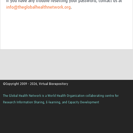
If you have any trouble resetting your password, contact us at
info@theglobalhealthnetwork.org
.
©Copyright 2009 - 2026, Virtual Biorepository
The Global Health Network is a World Health Organization collaborating centre for
Research Information Sharing, E-learning, and Capacity Development