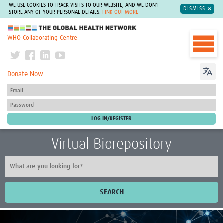
WE USE COOKIES TO TRACK VISITS TO OUR WEBSITE, AND WE DON'T
DISMISS
STORE ANY OF YOUR PERSONAL DETAILS.
FIND OUT MORE
The Global Health Network
WHO Collaborating Centre
Donate Now
Virtual Biorepository
SEARCH
Home