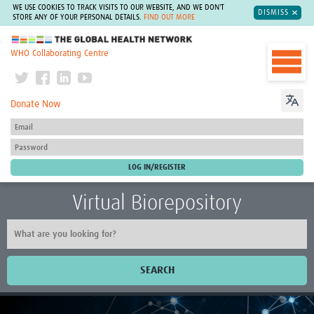
WE USE COOKIES TO TRACK VISITS TO OUR WEBSITE, AND WE DON'T
DISMISS
STORE ANY OF YOUR PERSONAL DETAILS.
FIND OUT MORE
The Global Health Network
WHO Collaborating Centre
Donate Now
Virtual Biorepository
SEARCH
Home