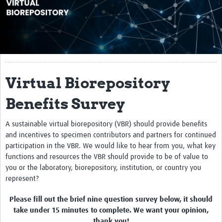
About
Impact
10X10
Reference Materials
Virtual Biorepository
Webinars
Benefits Survey
Contact Us
A sustainable virtual biorepository (VBR) should provide benefits
and incentives to specimen contributors and partners for continued
Resources Gateway
participation in the VBR. We would like to hear from you, what key
functions and resources the VBR should provide to be of value to
you or the laboratory, biorepository, institution, or country you
represent?
Please fill out the brief nine question survey below, it should
take under 15 minutes to complete. We want your opinion,
thank you!