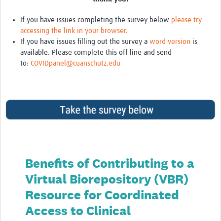
If you have issues completing the survey below
please try
accessing the link in your browser.
If you have issues filling out the survey a
word version
is
available. Please complete this off line and send
to:
COVIDpanel@cuanschutz.edu